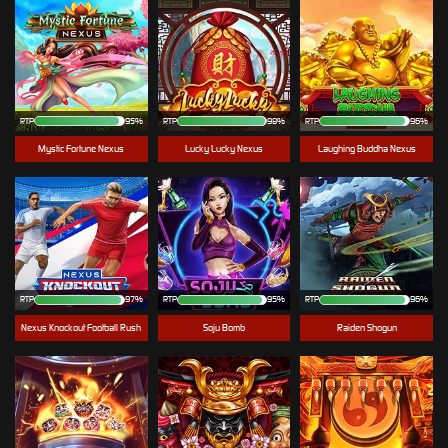
RTP
95%
RTP
98%
RTP
96%
Mystic Fortune Nexus
Lucky Lucky Nexus
Laughing Buddha Nexus
RTP
97%
RTP
95%
RTP
96%
Nexus Knockout Football Rush
Soju Bomb
Raiden Shogun