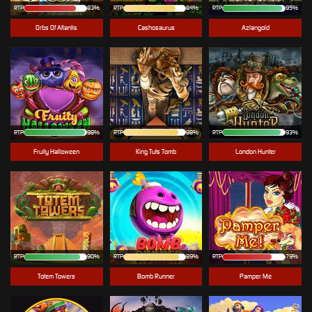
RTP
83%
RTP
84%
RTP
95%
Orbs Of Atlantis
Cashosaurus
Azlangold
RTP
98%
RTP
88%
RTP
93%
Fruity Halloween
King Tuts Tomb
London Hunter
RTP
90%
RTP
89%
RTP
79%
Totem Towers
Bomb Runner
Pamper Me