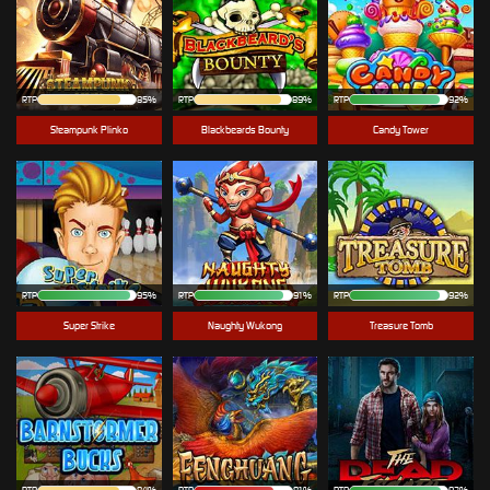
RTP
85%
RTP
89%
RTP
92%
Steampunk Plinko
Blackbeards Bounty
Candy Tower
RTP
95%
RTP
91%
RTP
92%
Super Strike
Naughty Wukong
Treasure Tomb