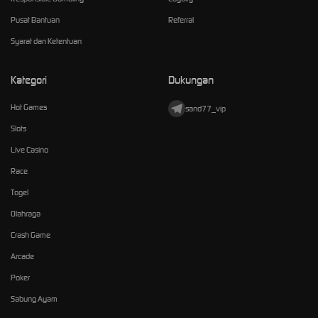
Pusat Bantuan
Referral
Syarat dan Ketentuan
Kategori
Dukungan
Hot Games
sand77_vip
Slots
Live Casino
Race
Togel
Olahraga
Crash Game
Arcade
Poker
Sabung Ayam