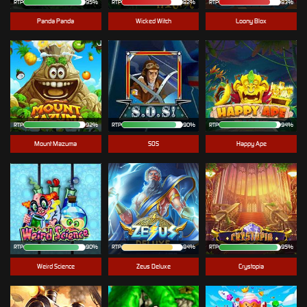
RTP
95%
RTP
82%
RTP
83%
Panda Panda
Wicked Witch
Loony Blox
RTP
92%
RTP
90%
RTP
94%
Mount Mazuma
SOS
Happy Ape
RTP
90%
RTP
84%
RTP
95%
Weird Science
Zeus Deluxe
Crystopia