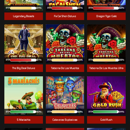
RTP
84%
RTP
81%
RTP
82%
Legendary Beasts
Fa Cai Shen Deluxe
Dragon Tiger Gate
RTP
81%
RTP
85%
RTP
89%
The Big Deal Deluxe
Taberna De Los Muertos
Taberna De Los Muertos Ultra
RTP
90%
RTP
89%
RTP
94%
5 Mariachis
Calaveras Explosivas
Gold Rush