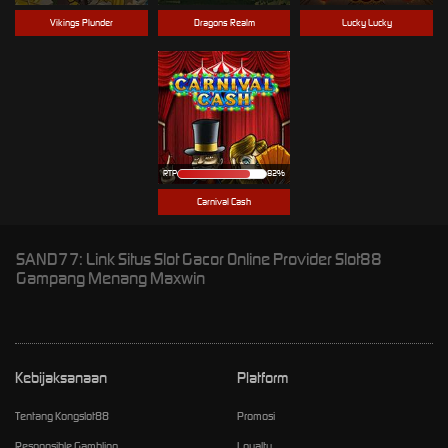
Vikings Plunder
Dragons Realm
Lucky Lucky
RTP
82%
Carnival Cash
SAND77: Link Situs Slot Gacor Online Provider Slot88
Gampang Menang Maxwin
Kebijaksanaan
Platform
Tentang Kongslot88
Promosi
Responsible Gambling
Loyalty