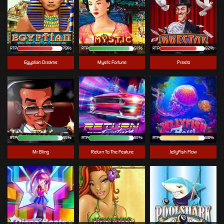
RTP
79%
RTP
91%
RTP
82%
Egyptian Dreams
Mystic Fortune
Presto
RTP
91%
RTP
91%
RTP
88%
Mr Bling
Return To The Feature
JellyFish Flow