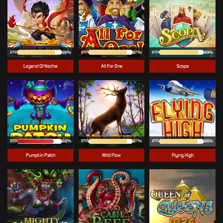
RTP
86%
RTP
87%
RTP
89%
Legend Of Nezha
All For One
Scopa
RTP
82%
RTP
87%
RTP
86%
Pumpkin Patch
Wild Flow
Flying High