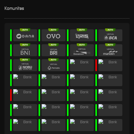
Komunitas