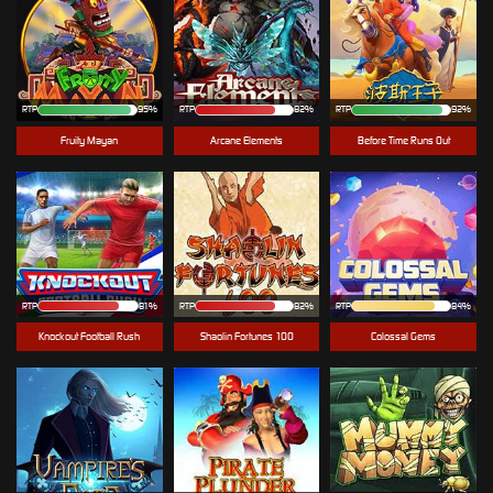
RTP
95%
RTP
82%
RTP
92%
Fruity Mayan
Arcane Elements
Before Time Runs Out
RTP
81%
RTP
82%
RTP
84%
Knockout Football Rush
Shaolin Fortunes 100
Colossal Gems