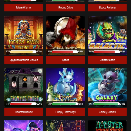
Totem Warrior
Rodeo Drive
Space Fortune
RTP
87%
RTP
82%
RTP
81%
Egyptian Dreams Deluxe
Sparta
Galactic Cash
RTP
82%
RTP
91%
RTP
94%
Haunted House
Happy Hatchlings
Galaxy Babies