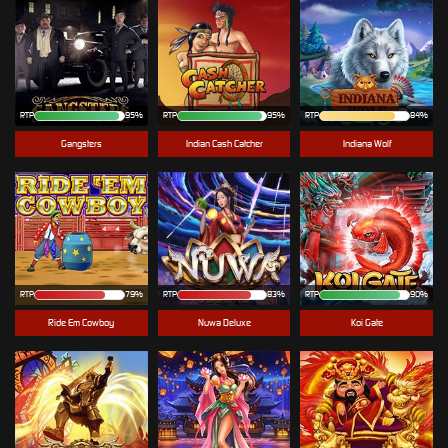
RTP
95%
RTP
95%
RTP
84%
Gangsters
Indian Cash Catcher
Indiana Wolf
RTP
79%
RTP
83%
RTP
90%
Ride Em Cowboy
Nuwa Deluxe
Koi Gate