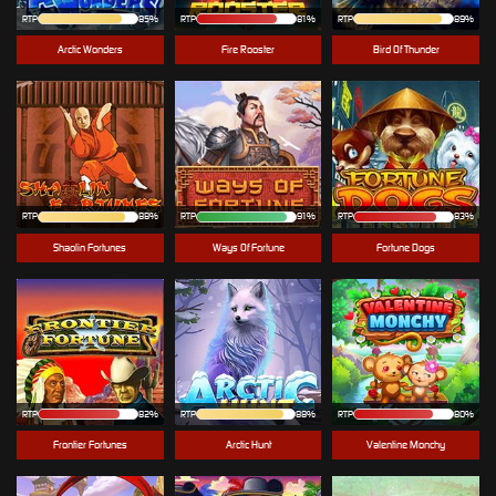
RTP
85%
RTP
81%
RTP
89%
Arctic Wonders
Fire Rooster
Bird Of Thunder
RTP
88%
RTP
91%
RTP
83%
Shaolin Fortunes
Ways Of Fortune
Fortune Dogs
RTP
82%
RTP
88%
RTP
80%
Frontier Fortunes
Arctic Hunt
Valentine Monchy