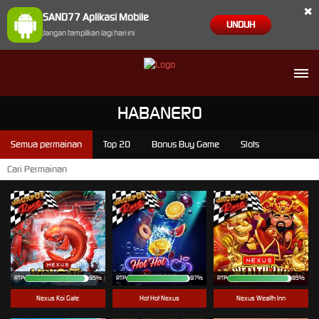
×
SAND77 Aplikasi Mobile
UNDUH
Jangan tampilkan lagi hari ini
HABANERO
Semua permainan
Top 20
Bonus Buy Game
Slots
RTP
95%
RTP
97%
RTP
95%
Nexus Koi Gate
Hot Hot Nexus
Nexus Wealth Inn