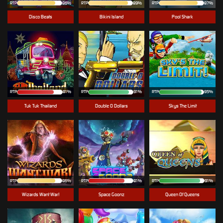
RTP
86%
RTP
89%
RTP
87%
Disco Beats
Bikini Island
Pool Shark
RTP
81%
RTP
91%
RTP
95%
Tuk Tuk Thailand
Double O Dollars
Skys The Limit
RTP
86%
RTP
81%
RTP
91%
Wizards Want War!
Space Goonz
Queen Of Queens