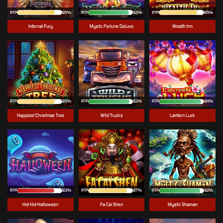
RTP
85%
RTP
92%
RTP
85%
Infernal Fury
Mystic Fortune Deluxe
Wealth Inn
RTP
85%
RTP
93%
RTP
94%
Happiest Christmas Tree
Wild Trucks
Lantern Luck
RTP
83%
RTP
87%
RTP
92%
Hot Hot Halloween
Fa Cai Shen
Mystic Shaman