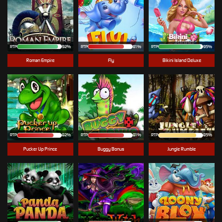
RTP
92%
RTP
81%
RTP
95%
Roman Empire
Fly
Bikini Island Deluxe
RTP
82%
RTP
81%
RTP
85%
Pucker Up Prince
Buggy Bonus
Jungle Rumble