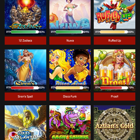
RTP
90%
RTP
94%
RTP
89%
12 Zodiacs
Nuwa
Ruffled Up
RTP
82%
RTP
88%
RTP
79%
Siren's Spell
Disco Funk
Prost!