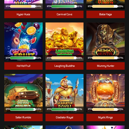
RTP
84%
RTP
91%
RTP
85%
Hyper Hues
Carnival Cove
Baba Yaga
RTP
93%
RTP
89%
RTP
87%
Hot Hot Fruit
Laughing Buddha
Mummy Hunter
RTP
93%
RTP
91%
RTP
85%
Safari Rumble
Gladiator Royal
Mystic Rings