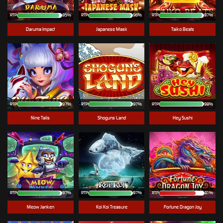
RTP
95%
RTP
96%
RTP
97%
Daruma Impact
Japanese Mask
Taiko Beats
RTP
97%
RTP
97%
RTP
98%
Nine Tails
Shoguns Land
Hey Sushi
RTP
97%
RTP
97%
RTP
81%
Meow Janken
Koi Koi Treasure
Fortune Dragon Joy