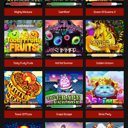
RTP
79%
RTP
91%
RTP
80%
Mighty Medusa
CashReef
Queen Of Queens 2
RTP
85%
RTP
88%
RTP
89%
Tooty Fruity Fruits
Hot Hot Summer
Golden Unicorn
RTP
84%
RTP
90%
RTP
84%
Tower Of Pizza
Grape Escape
Slime Party