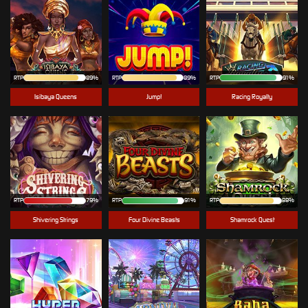
RTP
89%
RTP
89%
RTP
91%
Isibaya Queens
Jump!
Racing Royalty
RTP
79%
RTP
91%
RTP
88%
Shivering Strings
Four Divine Beasts
Shamrock Quest