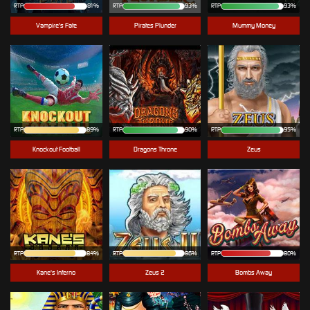
RTP
81%
RTP
93%
RTP
93%
Vampire's Fate
Pirates Plunder
Mummy Money
RTP
89%
RTP
90%
RTP
95%
Knockout Football
Dragons Throne
Zeus
RTP
84%
RTP
86%
RTP
80%
Kane's Inferno
Zeus 2
Bombs Away