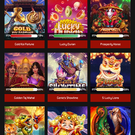
RTP
79%
RTP
92%
RTP
85%
Gold Koi Fortune
Lucky Durian
Prosperity Horse
RTP
86%
RTP
87%
RTP
89%
Golden Taj Mahal
Genie's Showtime
5 Lucky Lions