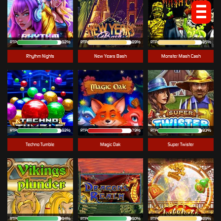
RTP
92%
RTP
89%
RTP
85%
Rhythm Nights
New Years Bash
Monster Mash Cash
RTP
92%
RTP
79%
RTP
93%
Techno Tumble
Magic Oak
Super Twister
RTP
94%
RTP
90%
RTP
89%