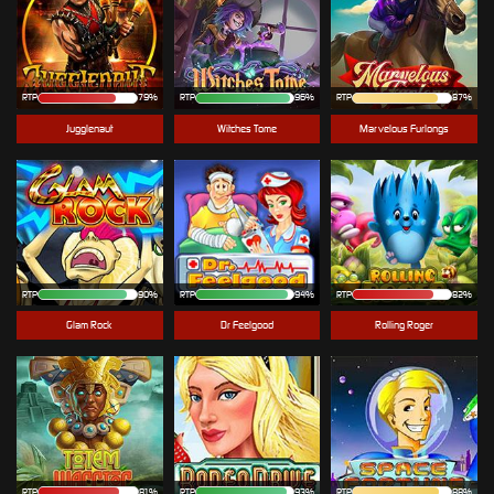
RTP
79%
RTP
96%
RTP
87%
Jugglenaut
Witches Tome
Marvelous Furlongs
RTP
90%
RTP
94%
RTP
82%
Glam Rock
Dr Feelgood
Rolling Roger
RTP
81%
RTP
93%
RTP
88%