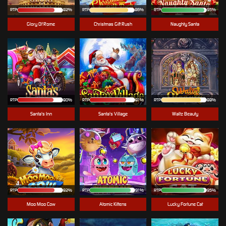
RTP
82%
RTP
86%
RTP
95%
Glory Of Rome
Christmas Gift Rush
Naughty Santa
RTP
80%
RTP
81%
RTP
88%
Santa's Inn
Santa's Village
Waltz Beauty
RTP
82%
RTP
91%
RTP
95%
Moo Moo Cow
Atomic Kittens
Lucky Fortune Cat