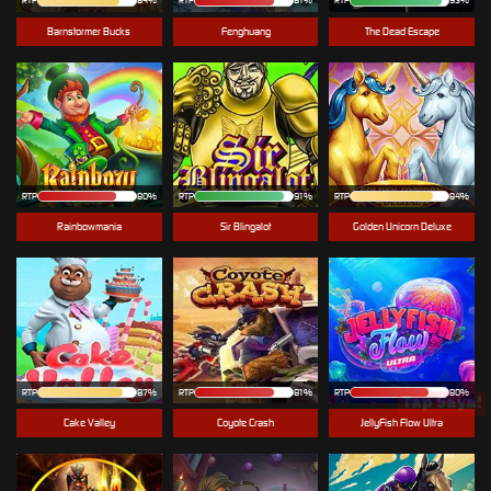
RTP
84%
RTP
81%
RTP
93%
Barnstormer Bucks
Fenghuang
The Dead Escape
RTP
80%
RTP
91%
RTP
84%
Rainbowmania
Sir Blingalot
Golden Unicorn Deluxe
RTP
87%
RTP
81%
RTP
80%
Tap Saya!
Cake Valley
Coyote Crash
JellyFish Flow Ultra