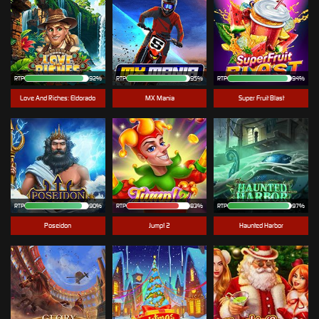
RTP
92%
RTP
95%
RTP
94%
Love And Riches: Eldorado
MX Mania
Super Fruit Blast
RTP
90%
RTP
83%
RTP
97%
Poseidon
Jump! 2
Haunted Harbor