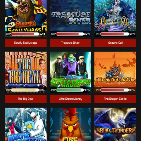
RTP
82%
RTP
82%
RTP
81%
Scruffy Scallywags
Treasure Diver
Oceans Call
RTP
88%
RTP
90%
RTP
83%
The Big Deal
Little Green Money
The Dragon Castle