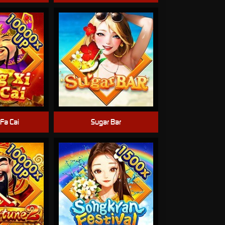
Fa Cai
Sugar Bar