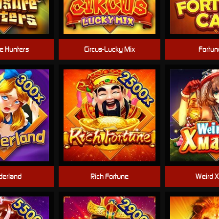
e Hunters
Circus-Lucky Mix
Fortun
erland
Rich Fortune
Weird 