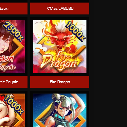
Baoxi
X'Mas LABUBU
tle Royale
Fire Dragon