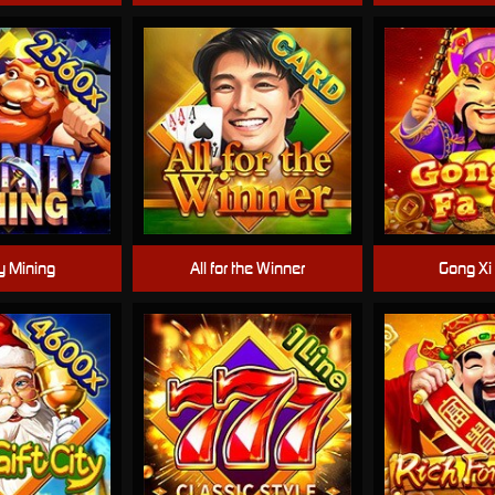
ty Mining
All for the Winner
Gong Xi 