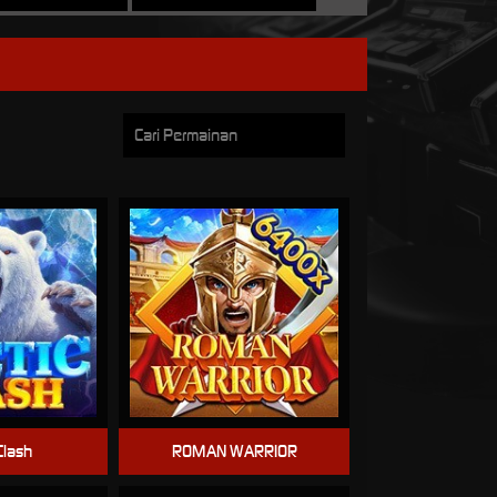
IDR
1,836,800.00
Gates of Olympus 1000
m****5
IDR
1,808,000.00
Gates of Olympus 1000
cap****3
IDR
1,612,000.00
Mahjong Wins 3 – Black Scatter
m****5
IDR
1,313,200.00
Gates of Olympus 1000
ork****9
IDR
1,253,420.00
Starlight Princess Super Scatter
m****5
IDR
1,232,800.00
Gates of Olympus 1000
Clash
ROMAN WARRIOR
m****5
IDR
1,136,000.00