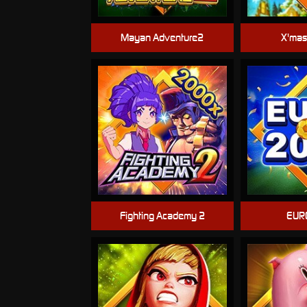
Mayan Adventure2
X'mas 
Fighting Academy 2
EUR