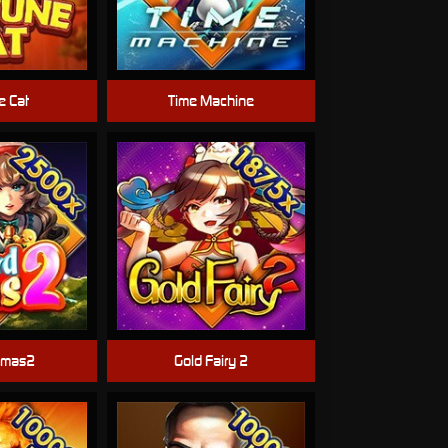
e Cat
Time Machine
Xmas2
Gold Fairy 2