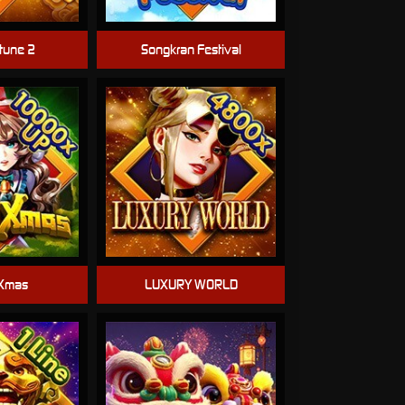
rtune 2
Songkran Festival
 Xmas
LUXURY WORLD