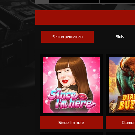
Semua permainan
Slots
Since I'm here
Diamon