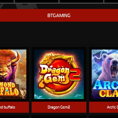
BTGAMING
d buffalo
Dragon Gem2
Arctic 