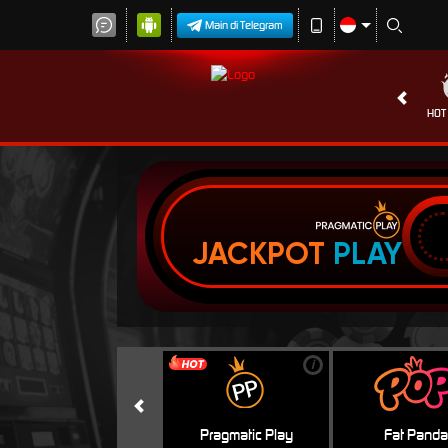
Main di Telegram
HOT
JACKPOT
PLAY
i
Pragmatic Play
Fat Pand