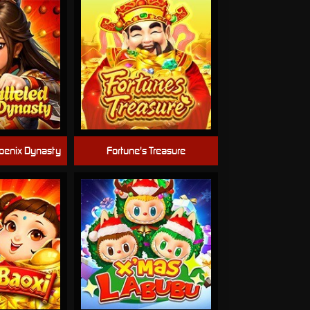
Gates of Olympus 1000
hoenix Dynasty
Fortune's Treasure