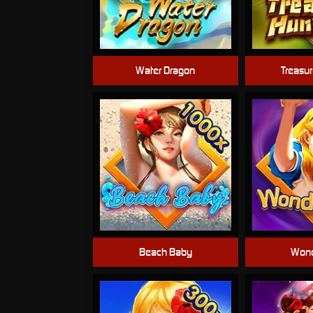
Water Dragon
Treasur
Beach Baby
Wond