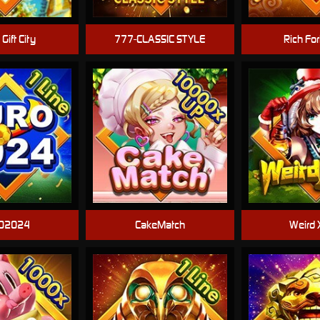
Gift City
777-CLASSIC STYLE
Rich Fo
O2024
CakeMatch
Weird