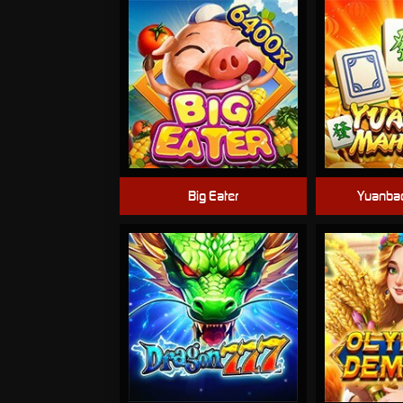
Big Eater
Yuanba