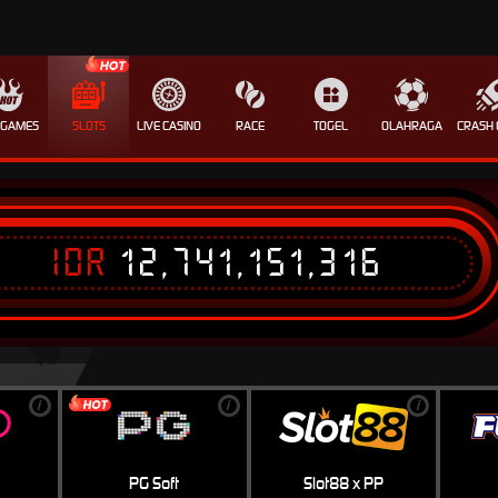
 GAMES
SLOTS
LIVE CASINO
RACE
TOGEL
OLAHRAGA
CRASH
IDR
12,741,151,316
i
i
i
a
PG Soft
Slot88 x PP