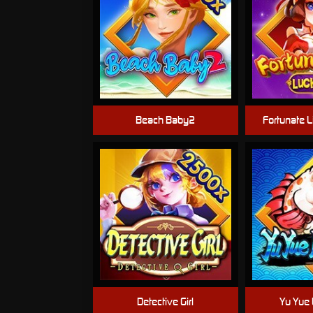
Beach Baby2
Fortunate L
Detective Girl
Yu Yue