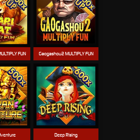
MULTIPLY FUN
Gaogashou2 MULTIPLY FUN
venture
Deep Rising