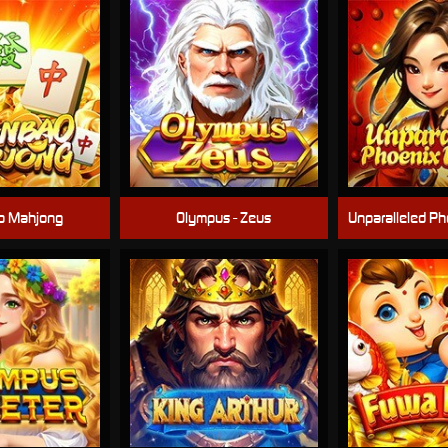
o Mahjong
Olympus - Zeus
Unparalleled P