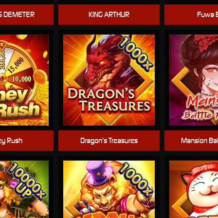
S DEMETER
KING ARTHUR
Fuwa 
y Rush
Dragon’s Treasures
Mansion Bat