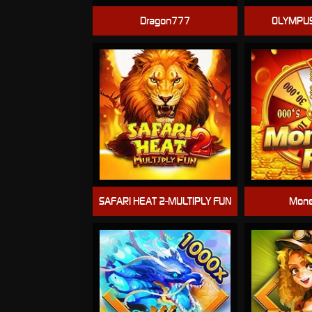
Dragon777
OLYMPU
SAFARI HEAT 2-MULTIPLY FUN
Mone