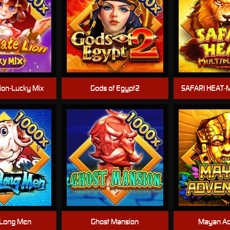
ion-Lucky Mix
Gods of Egypt2
SAFARI HEAT-
 Long Men
Ghost Mansion
Mayan Ad