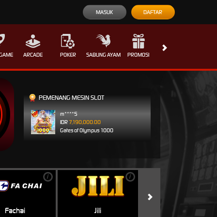
MASUK
DAFTAR
 GAME
ARCADE
POKER
SABUNG AYAM
PROMOSI
PEMENANG MESIN SLOT
m****5
IDR
7,190,000.00
Gates of Olympus 1000
azk****2
IDR
2,285,700.00
Nexus Gates of Olympus
i
i
i
bia****3
IDR
1,842,300.00
No Limit City
Gates of Olympus™
Fachai
Jili
m****5