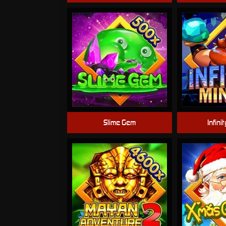
Slime Gem
Infini