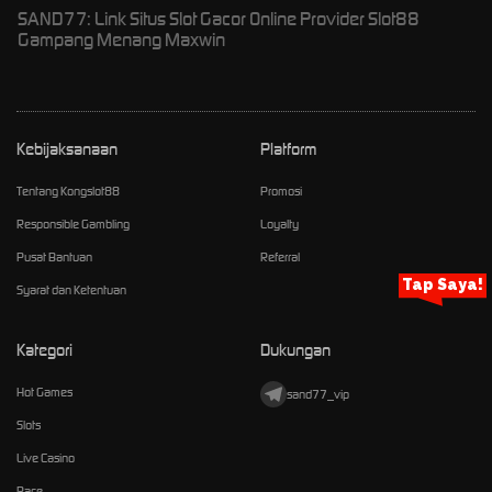
SAND77: Link Situs Slot Gacor Online Provider Slot88
Gampang Menang Maxwin
Kebijaksanaan
Platform
Tentang Kongslot88
Promosi
Responsible Gambling
Loyalty
Pusat Bantuan
Referral
Tap Saya!
Syarat dan Ketentuan
Kategori
Dukungan
Hot Games
sand77_vip
Slots
Live Casino
Race