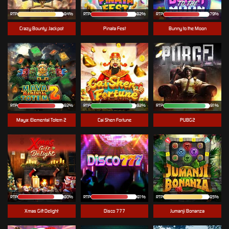
RTP
84%
RTP
82%
RTP
79%
Crazy Bounty: Jackpot
Pinata Fest
Bunny to the Moon
RTP
82%
RTP
92%
RTP
91%
Maya: Elemental Totem 2
Cai Shen Fortune
PUBG2
RTP
80%
RTP
81%
RTP
85%
Xmas Gift Delight
Disco 777
Jumanji Bonanza