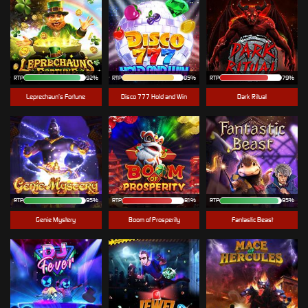
RTP
92%
RTP
85%
RTP
79%
Leprechaun’s Fortune
Disco 777 Hold and Win
Dark Ritual
RTP
95%
RTP
81%
RTP
95%
Genie Mystery
Boom of Prosperity
Fantastic Beast