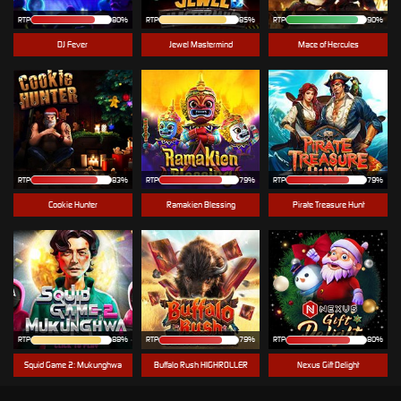
RTP
80%
RTP
85%
RTP
90%
DJ Fever
Jewel Mastermind
Mace of Hercules
RTP
83%
RTP
79%
RTP
79%
Cookie Hunter
Ramakien Blessing
Pirate Treasure Hunt
RTP
88%
RTP
79%
RTP
80%
Squid Game 2: Mukunghwa
Buffalo Rush HIGHROLLER
Nexus Gift Delight