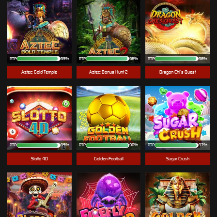
RTP
95%
RTP
96%
RTP
96%
Aztec: Gold Temple
Aztec: Bonus Hunt 2
Dragon Chi’s Quest
RTP
95%
RTP
98%
RTP
97%
Slotto 4D
Golden Football
Sugar Crush