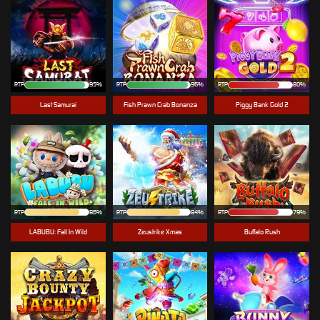
RTP
95%
RTP
96%
RTP
80%
Last Samurai
Fish Prawn Crab Bonanza
Piggy Bank Gold 2
RTP
86%
RTP
84%
RTP
79%
LABUBU: Fall In Wild
Zeustrike Xmas
Buffalo Rush