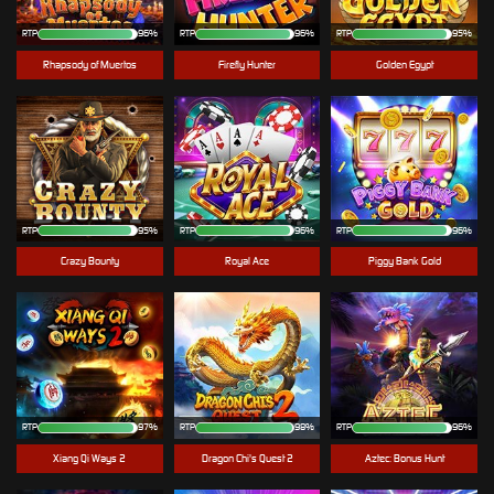
RTP
96%
RTP
96%
RTP
95%
Rhapsody of Muertos
Firefly Hunter
Golden Egypt
RTP
95%
RTP
96%
RTP
96%
Crazy Bounty
Royal Ace
Piggy Bank Gold
RTP
97%
RTP
98%
RTP
96%
Xiang Qi Ways 2
Dragon Chi's Quest 2
Aztec: Bonus Hunt