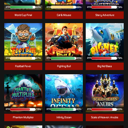
RTP
90%
RTP
89%
RTP
79%
World Cup Final
Cat & Mouse
Starry Adventure
RTP
87%
RTP
95%
RTP
79%
Football Fever
Fighting Bull
Big Net Bass
RTP
79%
RTP
90%
RTP
83%
Phantom Multiplier
Infinity Ocean
Scale of Heaven: Anubis