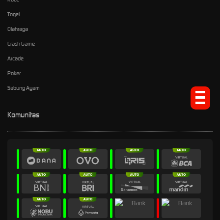
Togel
Olahraga
Crash Game
Arcade
Poker
Sabung Ayam
Komunitas