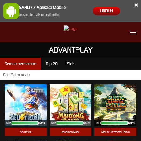
×
SAND77 Aplikasi Mobile
UNDUH
Jangan tampilkan lagi hari ini
ADVANTPLAY
Semua permainan
Top 20
Slots
RTP
96%
RTP
97%
RTP
96%
Zeustrike
Mahjong Roar
Maya: Elemental Totem