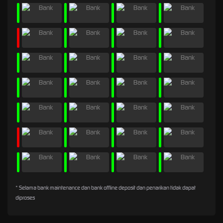
* Selama bank maintenance dan bank offline deposit dan penarikan tidak dapat
diproses