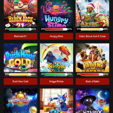
RTP
91%
RTP
81%
RTP
86%
BlackJack21
Hungry Slime
Aztec: Bonus Hunt 2 Xmas
RTP
88%
RTP
91%
RTP
81%
Rush Hour Gold
Kingyo Riches
Book of Safari