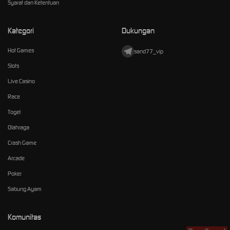
Syarat dan Ketentuan
Kategori
Dukungan
Hot Games
sand77_vip
Slots
Live Casino
Race
Togel
Olahraga
Crash Game
Arcade
Poker
Sabung Ayam
Komunitas