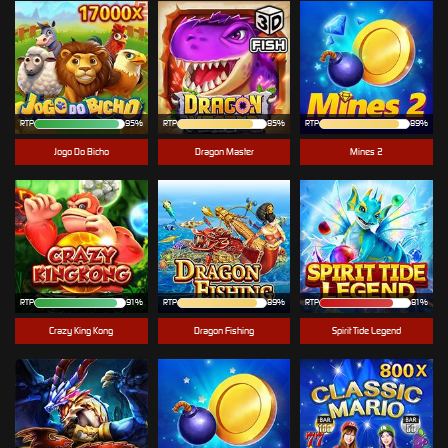
RTP
95%
RTP
85%
RTP
89%
Jogo Do Bicho
Dragon Master
Mines 2
RTP
91%
RTP
89%
RTP
81%
Crazy King Kong
Dragon Fishing
Spirit Tide Legend