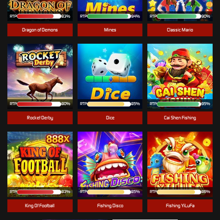
RTP
83%
RTP
94%
RTP
90%
Dragon of Demons
Mines
Classic Mario
RTP
80%
RTP
85%
RTP
95%
Rocket Derby
Dice
Cai Shen Fishing
RTP
83%
RTP
85%
RTP
86%
King Of Football
Fishing Disco
Fishing YiLuFa