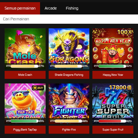
Semua permainan
Arcade
Fishing
RTP
87%
RTP
84%
RTP
92%
Mole Crash
Shade Dragons Fishing
Happy New Year
RTP
95%
RTP
88%
RTP
82%
Piggy Bank TapTap
Fighter Fire
Super Super Fruit