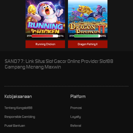
RTP
81%
RTP
94%
Running Chicken
Dragon Fishing II
SAND77: Link Situs Slot Gacor Online Provider Slot88
Gampang Menang Maxwin
Kebijaksanaan
Platform
Tentang Kongslot88
Promosi
Responsible Gambling
Loyalty
Pusat Bantuan
Referral