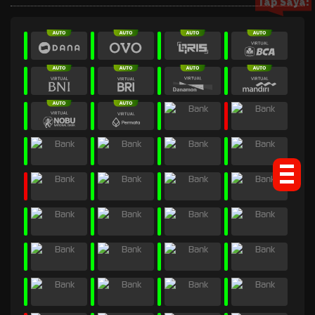
Tap Saya!