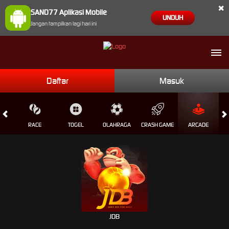
×
SAND77 Aplikasi Mobile
UNDUH
Jangan tampilkan lagi hari ini
Daftar
Masuk
SINO
RACE
TOGEL
OLAHRAGA
CRASH GAME
ARCADE
JDB